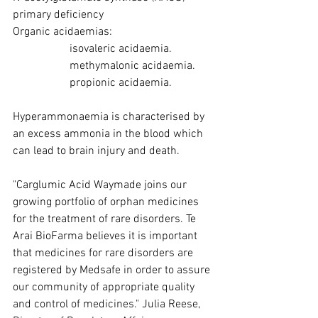
primary deficiency
Organic acidaemias:
isovaleric acidaemia.
methymalonic acidaemia.
propionic acidaemia.  
Hyperammonaemia is characterised by 
an excess ammonia in the blood which 
can lead to brain injury and death. 
"Carglumic Acid Waymade joins our 
growing portfolio of orphan medicines 
for the treatment of rare disorders. Te 
Arai BioFarma believes it is important 
that medicines for rare disorders are 
registered by Medsafe in order to assure 
our community of appropriate quality 
and control of medicines." Julia Reese, 