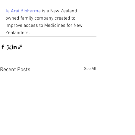
Te Arai BioFarma
 is a New Zealand 
owned family company created to 
improve access to Medicines for New 
Zealanders. 
See All
Recent Posts