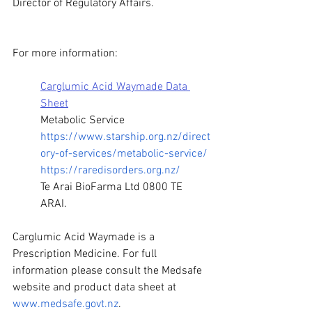
Director of Regulatory Affairs. 
For more information:
Carglumic Acid Waymade Data 
Sheet
Metabolic Service 
https://www.starship.org.nz/direct
ory-of-services/metabolic-service/
https://raredisorders.org.nz/
Te Arai BioFarma Ltd 0800 TE 
ARAI. 
Carglumic Acid Waymade is a 
Prescription Medicine. For full 
information please consult the Medsafe 
website and product data sheet at 
www.medsafe.govt.nz
. 