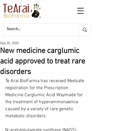
Sep 30, 2020
New medicine carglumic
acid approved to treat rare
disorders
Te Arai BioFarma has received Medsafe 
registration for the Prescription 
Medicine Carglumic Acid Waymade for 
the treatment of hyperammonaemia 
caused by a variety of rare genetic 
metabolic disorders:
N-acetylglutamate synthase (NAGS) 