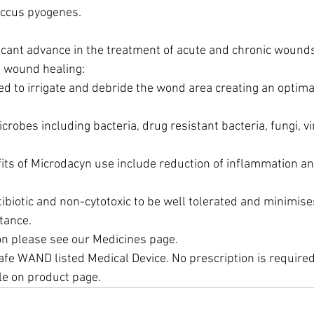
ccus pyogenes.
ficant advance in the treatment of acute and chronic wounds
n wound healing:
d to irrigate and debride the wond area creating an optima
microbes including bacteria, drug resistant bacteria, fungi, v
its of Microdacyn use include reduction of inflammation a
biotic and non-cytotoxic to be well tolerated and minimises
tance.
on please see our Medicines page.
fe WAND listed Medical Device. No prescription is required.
ble on product page.