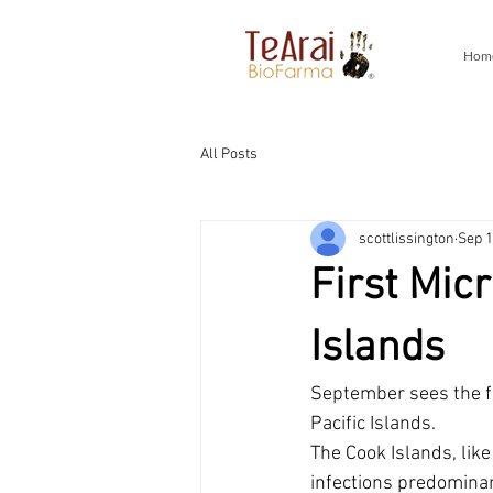
Hom
All Posts
scottlissington
Sep 1
First Mic
Islands
September sees the fi
Pacific Islands.
The Cook Islands, like
infections predominan