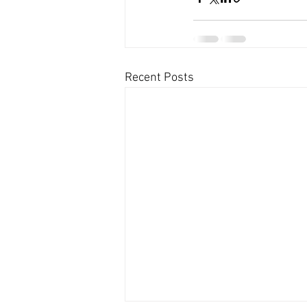
Recent Posts