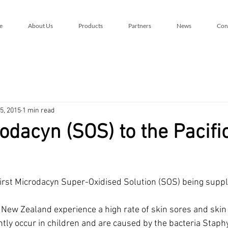
e
About Us
Products
Partners
News
Con
5, 2015
1 min read
rodacyn (SOS) to the Pacifi
rst Microdacyn Super-Oxidised Solution (SOS) being suppli
 New Zealand experience a high rate of skin sores and skin 
tly occur in children and are caused by the bacteria Staph