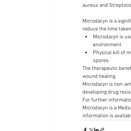
aureus and Streptoco
Microdacyn is a signi
reduce the time take
Microdacyn is use
environment
Physical kill of 
spores.
The therapeutic benef
wound healing.
Microdacyn is non-anti
developing drug resis
For further informati
Microdacyn is a Medsa
information is availa