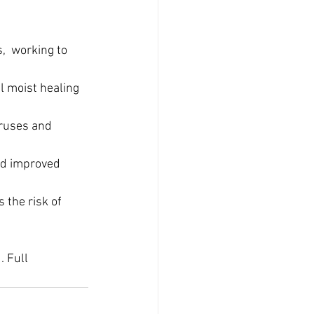
,  working to 
l moist healing 
iruses and 
nd improved 
 the risk of 
 Full 