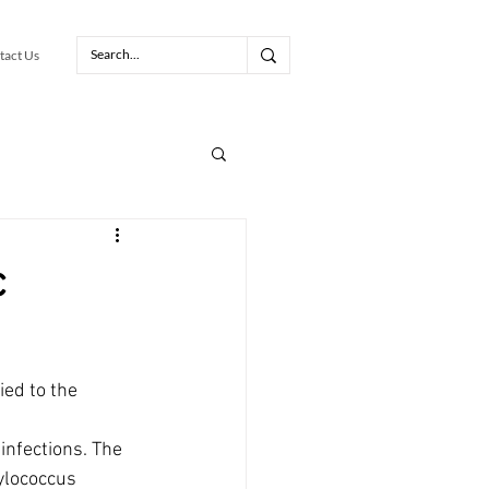
tact Us
c
ed to the 
infections. The 
ylococcus 