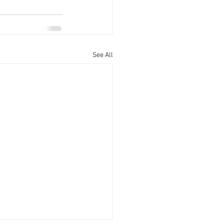
See All